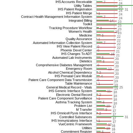
IHS Accounts Receivable
7
24
Utility Tables
24
IHS Patient Registration
31
24
IHS Patient Merge
1
24
Contract Health Management Information System
7
24
Integrated Billing
14
23
Toolkit
23
Tracking Procedure Workflow
3
23
Women's Health
20
23
Medicine
5
22
Quality Assurance
1
22
Automated Information Collection System
7
22
IHS View Patient Record
0
22
Phoenix Devel Center
0
21
IHS Changes To ADT
15
21
Automated Lab Instruments
5
20
Dietetics
6
20
Comprehensive Diabetes Management
0
20
Emergency Room
12
20
Alcohol Chemical Dependency
2
20
IHS Prenatal Care Module
4
20
Patient Care Component Data Transmission
0
19
Table Maintenance
1
19
General Medical Record - Vitals
25
19
IHS Generic Interface System
11
18
Electronic Dental Record
2
18
Patient Care Component Surveillance
1
18
Asthma Tracking System
6
18
Problem List
10
17
M Transfer
9
17
IHS Omnicell Pyxis Interface
2
17
Controlled Substances
31
17
IHS Immunizations Interface
1
17
VueCentric Framework
12
16
Utilities
10
16
Commitment Register
5