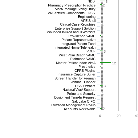
NDBI
5
0
Pharmacy Prescription Practice
2
0
VistA Package Sizing Utility
0
0
VA Certified Components - DSSI
0
0
Engineering
0
0
VPE Shell
0
0
Clinical Case Registries
1
0
Enterprise Support Solution
0
0
Wounded Injured and Ill Warriors
0
0
Providence VAMC
1
0
Patient Representative
0
0
Integrated Patient Fund
0
0
Integrated Home Telehealth
0
0
VDEF
3
0
West Palm Beach VAMC
0
0
Richmond VAMC
0
0
Master Patient Index VistA
12
0
Prosthetics
1
0
CPRS Plugins
0
0
Insurance Capture Buffer
0
0
Screen Handler for Fileman
0
0
Vendor - Pioneer
0
0
DSS Extracts
3
0
National VistA Support
0
0
Police and Security
1
0
Equipment Turn-In Request
0
0
Salt Lake OIFO
0
0
Utilization Management Rollup
0
0
0
2
Accounts Receivable
0
20
4