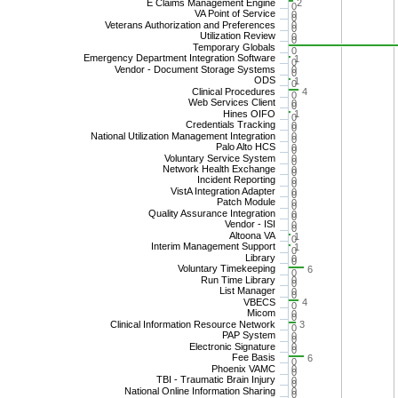
E Claims Management Engine
2
0
VA Point of Service
0
0
Veterans Authorization and Preferences
0
0
Utilization Review
0
0
Temporary Globals
0
Emergency Department Integration Software
1
0
Vendor - Document Storage Systems
0
0
ODS
1
0
Clinical Procedures
4
0
Web Services Client
0
0
Hines OIFO
1
0
Credentials Tracking
0
0
National Utilization Management Integration
0
0
Palo Alto HCS
0
0
Voluntary Service System
0
0
Network Health Exchange
0
0
Incident Reporting
0
0
VistA Integration Adapter
0
0
Patch Module
0
0
Quality Assurance Integration
0
0
Vendor - ISI
0
0
Altoona VA
1
0
Interim Management Support
1
0
Library
0
0
Voluntary Timekeeping
6
0
Run Time Library
0
0
List Manager
0
0
VBECS
4
0
Micom
0
0
Clinical Information Resource Network
3
0
PAP System
0
0
Electronic Signature
0
0
Fee Basis
6
0
Phoenix VAMC
0
0
TBI - Traumatic Brain Injury
0
0
National Online Information Sharing
0
0