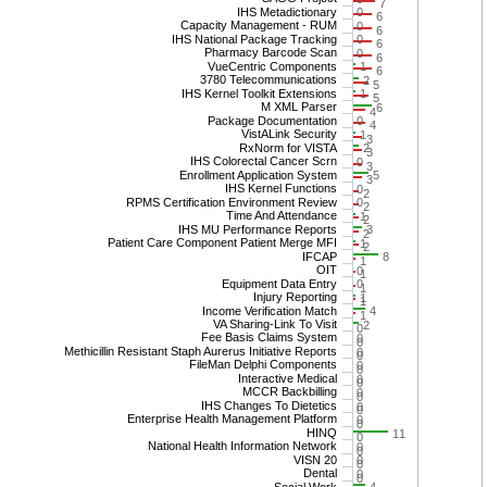
7
IHS Metadictionary
0
6
Capacity Management - RUM
0
6
IHS National Package Tracking
0
6
Pharmacy Barcode Scan
0
6
VueCentric Components
1
6
3780 Telecommunications
2
5
IHS Kernel Toolkit Extensions
1
5
M XML Parser
6
4
Package Documentation
0
4
VistALink Security
1
3
RxNorm for VISTA
2
3
IHS Colorectal Cancer Scrn
0
3
Enrollment Application System
5
3
IHS Kernel Functions
0
2
RPMS Certification Environment Review
0
2
Time And Attendance
1
2
IHS MU Performance Reports
3
2
Patient Care Component Patient Merge MFI
1
2
IFCAP
8
1
OIT
0
1
Equipment Data Entry
0
1
Injury Reporting
1
1
Income Verification Match
4
1
VA Sharing-Link To Visit
2
0
Fee Basis Claims System
0
0
Methicillin Resistant Staph Aurerus Initiative Reports
0
0
FileMan Delphi Components
0
0
Interactive Medical
0
0
MCCR Backbilling
0
0
IHS Changes To Dietetics
0
0
Enterprise Health Management Platform
0
0
HINQ
11
0
National Health Information Network
0
0
VISN 20
0
0
Dental
0
0
Social Work