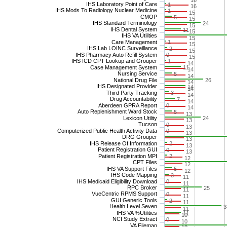
16
IHS Laboratory Point of Care
1
16
IHS Mods To Radiology Nuclear Medicine
1
15
CMOP
5
15
IHS Standard Terminology
24
15
IHS Dental System
11
15
IHS VA Utilities
15
Care Management
1
15
IHS Lab LOINC Surveillance
2
15
IHS Pharmacy Auto Refill System
0
15
IHS ICD CPT Lookup and Grouper
1
14
Case Management System
11
14
Nursing Service
5
14
National Drug File
26
14
IHS Designated Provider
14
14
Third Party Tracking
3
14
Drug Accountability
7
14
Aberdeen GPRA Report
0
14
Auto Replenishment Ward Stock
5
13
Lexicon Utility
24
13
Tucson
0
13
Computerized Public Health Activity Data
0
13
DRG Grouper
13
IHS Release Of Information
2
13
Patient Registration GUI
0
13
Patient Registration MPI
2
12
CPT Files
12
IHS VA Support Files
5
12
IHS Code Mapping
3
11
IHS Medicaid Eligibility Download
0
11
RPC Broker
25
11
VueCentric RPMS Support
0
11
GUI Generic Tools
2
11
Health Level Seven
3
11
IHS VA %Utilities
11
10
NCI Study Extract
0
10
VA Fileman