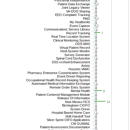
Functional Independence
0
0
Patient Data Exchange
2
0
Joint Legacy Viewer
0
0
VA-DOD Sharing
0
0
EEO Complaint Tracking
0
0
PAID
2
0
My HealtheVet
0
0
Event Capture
2
0
Communications Service Library
1
0
Record Tracking
7
0
Real Time Location System
0
0
Clinical Monitoring System
0
0
ODS-MAS
0
0
Virtual Patient Record
1
0
VistA System Monitor
0
0
Survey Generator
0
0
Spinal Cord Dysfunction
1
0
DSS vxVistA Enhancement
0
0
Asists
0
0
Houston VAMC
0
0
Pharmacy Enterprise Customization System
0
0
Event Driven Reporting
0
0
Occupational Health Record-Keeping System
0
0
Automated Medical Information Exchange
1
0
Remote Order Entry System
0
0
Mental Health
9
0
Patient-Centered Management Module
0
0
Release Of Information
0
0
New Mexico HCS
13
0
Birmingham CIOFO
0
0
Screen Driver
0
0
Hospital Based Home Care
1
0
Shift Handoff Tool
0
0
Silver Sprint OIFO Applications
0
0
CW GUIMAIL
0
0
Patient Assessment Documentation
0
0