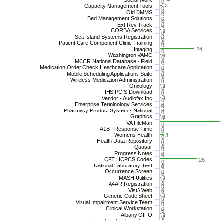
4
0
Capacity Management Tools
2
0
Old DMMS
0
0
Bed Management Solutions
0
0
Ext Rev Track
0
0
CORBA Services
1
0
Sea Island Systems Registration
0
0
Patient Care Component Clinic Training
0
0
Imaging
24
0
Washington VAMC
1
0
MCCR National Database - Field
0
0
Medication Order Check Healthcare Application
0
0
Mobile Scheduling Applications Suite
0
0
Wireless Medication Administration
0
0
Oncology
1
0
IHS PCIS Download
0
0
Vendor - Audiofax Inc
1
0
Enterprise Terminology Services
0
0
Pharmacy Product System - National
0
0
Graphics
1
0
VA FileMan
0
A1BF Response Time
0
0
Womens Health
3
0
Health Data Repository
0
0
Quasar
0
0
Progress Notes
0
0
CPT HCPCS Codes
26
0
National Laboratory Test
0
0
Occurrence Screen
0
0
MASH Utilities
1
0
A4AR Registration
0
0
VistA Web
0
0
Generic Code Sheet
1
0
Visual Impairment Service Team
0
0
Clinical Workstation
0
0
Albany OIFO
1
0