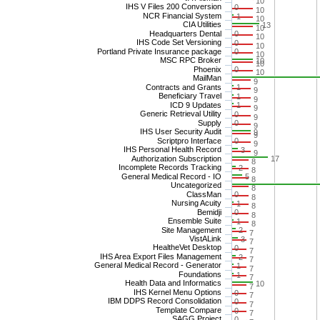
10
IHS V Files 200 Conversion
0
10
NCR Financial System
1
10
CIA Utilities
13
10
Headquarters Dental
0
10
IHS Code Set Versioning
0
10
Portland Private Insurance package
0
10
MSC RPC Broker
10
10
Phoenix
0
10
MailMan
9
Contracts and Grants
1
9
Beneficiary Travel
1
9
ICD 9 Updates
1
9
Generic Retrieval Utility
0
9
Supply
0
9
IHS User Security Audit
9
9
Scriptpro Interface
0
9
IHS Personal Health Record
3
9
Authorization Subscription
17
8
Incomplete Records Tracking
2
8
General Medical Record - IO
5
8
Uncategorized
8
ClassMan
0
8
Nursing Acuity
1
8
Bemidji
0
8
Ensemble Suite
1
8
Site Management
2
7
VistALink
3
7
HealtheVet Desktop
0
7
IHS Area Export Files Management
2
7
General Medical Record - Generator
1
7
Foundations
1
7
Health Data and Informatics
10
7
IHS Kernel Menu Options
0
7
IBM DDPS Record Consolidation
0
7
Template Compare
0
7
SAGG Project
0