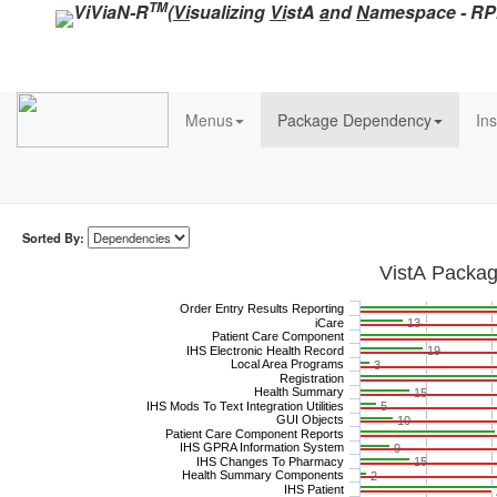
TM
ViViaN-R
(
Vi
sualizing
Vi
stA
a
nd
N
amespace - R
Menus
Package Dependency
Ins
Sorted By:
VistA Packa
Order Entry Results Reporting
iCare
13
Patient Care Component
IHS Electronic Health Record
19
Local Area Programs
3
Registration
Health Summary
15
IHS Mods To Text Integration Utilities
5
GUI Objects
10
Patient Care Component Reports
IHS GPRA Information System
9
IHS Changes To Pharmacy
15
Health Summary Components
2
IHS Patient