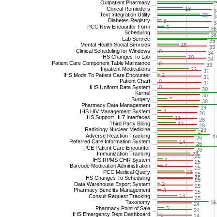
Outpatient Pharmacy
Clinical Reminders
18
3
Text Integration Utility
30
3
Diabetes Registry
3
3
PCC New Encounter Form
5
36
Scheduling
36
Lab Service
35
Mental Health Social Services
15
35
Clinical Scheduling for Windows
0
34
IHS Changes To Lab
20
34
Patient Care Component Table Maintiance
0
33
Inpatient Medications
22
31
IHS Mods To Patient Care Encounter
2
31
Patient Chart
0
31
IHS Uniform Data System
0
30
Kernel
30
Surgery
7
30
Pharmacy Data Management
29
IHS HIV Management System
3
28
IHS Support HL7 Interfaces
11
28
Third Party Billing
13
28
Radiology Nuclear Medicine
29
27
Adverse Reaction Tracking
3
26
Referred Care Information System
14
26
PCE Patient Care Encounter
26
Immunization Tracking
23
25
IHS RPMS CHR System
4
25
Barcode Medication Administration
4
25
PCC Medical Query
19
25
IHS Changes To Scheduling
25
25
Data Warehouse Export System
2
25
Pharmacy Benefits Management
3
25
Consult Request Tracking
14
25
Taxonomy
36
24
Pharmacy Point of Sale
5
24
IHS Emergency Dept Dashboard
1
24